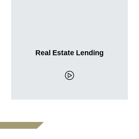
Real Estate Lending