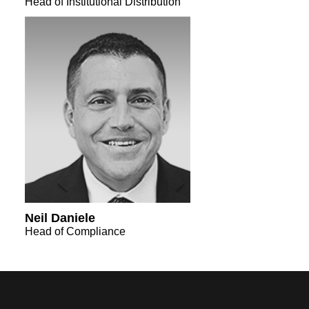
Head of Institutional Distribution
Neil Daniele
Head of Compliance