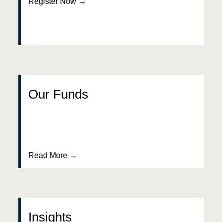
Register Now →
Our Funds
Read More →
Insights