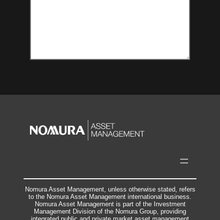
Nomura Asset Management, unless otherwise stated, refers
to the Nomura Asset Management international business.
Nomura Asset Management is part of the Investment
Management Division of the Nomura Group, providing
integrated public and private market asset management