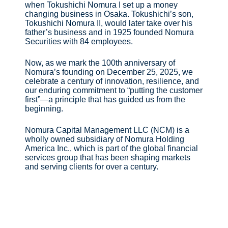
when Tokushichi Nomura I set up a money
changing business in Osaka. Tokushichi’s son,
Tokushichi Nomura II, would later take over his
father’s business and in 1925 founded Nomura
Securities with 84 employees.
Now, as we mark the 100th anniversary of
Nomura’s founding on December 25, 2025, we
celebrate a century of innovation, resilience, and
our enduring commitment to “putting the customer
first”—a principle that has guided us from the
beginning.
Nomura Capital Management LLC (NCM) is a
wholly owned subsidiary of Nomura Holding
America Inc., which is part of the global financial
services group that has been shaping markets
and serving clients for over a century.