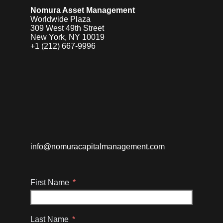
Nomura Asset Management
Worldwide Plaza
309 West 49th Street
New York, NY 10019
+1 (212) 667-9996
info@nomuracapitalmanagement.com
First Name
Last Name