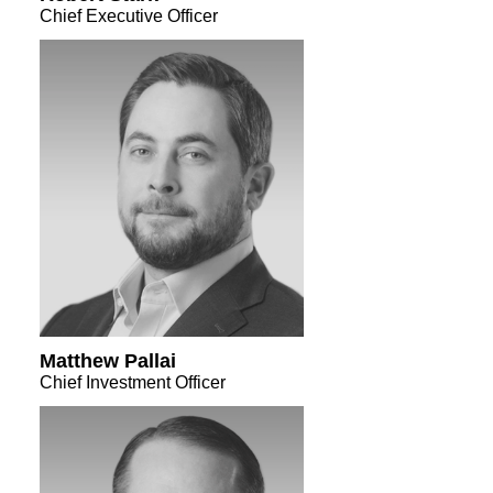
Chief Executive Officer
Matthew Pallai
Chief Investment Officer