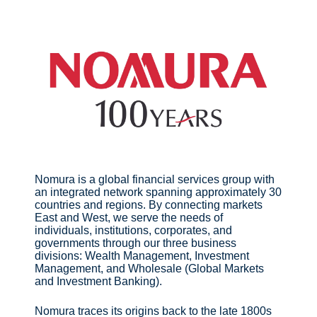
Nomura is a global financial services group with
an integrated network spanning approximately 30
countries and regions. By connecting markets
East and West, we serve the needs of
individuals, institutions, corporates, and
governments through our three business
divisions: Wealth Management, Investment
Management, and Wholesale (Global Markets
and Investment Banking).
Nomura traces its origins back to the late 1800s