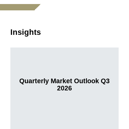
Insights
Quarterly Market Outlook Q3
2026