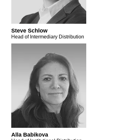
Steve Schlow
Head of Intermediary Distribution
Alla Babikova