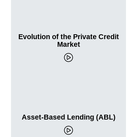
Evolution of the Private Credit
Market
Asset-Based Lending (ABL)