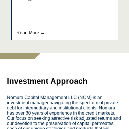
Read More →
Investment Approach
Nomura Capital Management LLC (NCM) is an
investment manager navigating the spectrum of private
debt for intermediary and institutional clients. Nomura
has over 30 years of experience in the credit markets.
Our focus on seeking attractive risk adjusted returns and
our devotion to the preservation of capital permeates
each of our unique strategies and products that we