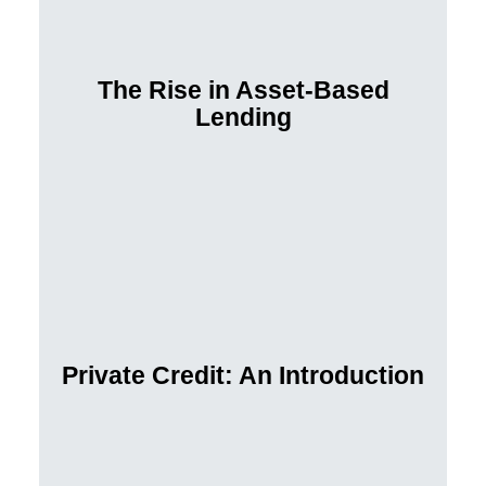
The Rise in Asset-Based
Lending
Private Credit: An Introduction