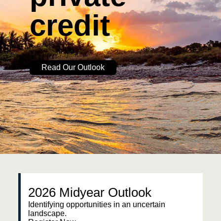
credit
Read Our Outlook
2026 Midyear Outlook
Identifying opportunities in an uncertain
landscape.