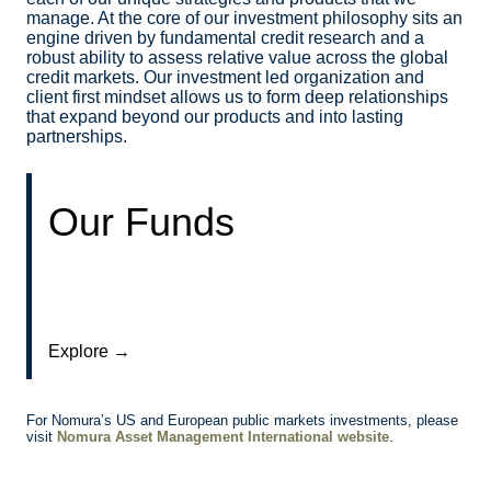
manage. At the core of our investment philosophy sits an
engine driven by fundamental credit research and a
robust ability to assess relative value across the global
credit markets. Our investment led organization and
client first mindset allows us to form deep relationships
that expand beyond our products and into lasting
partnerships.
Our Funds
Explore →
For Nomura’s US and European public markets investments, please
visit
Nomura Asset Management International website
.