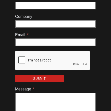
Company
Email
SUBMIT
Message