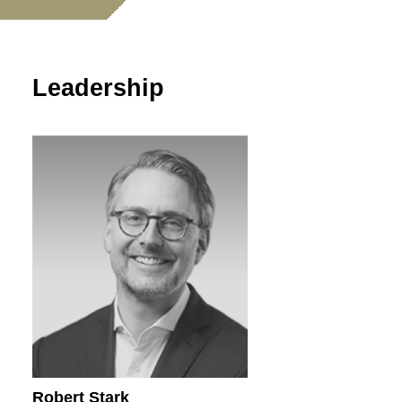
Leadership
Robert Stark