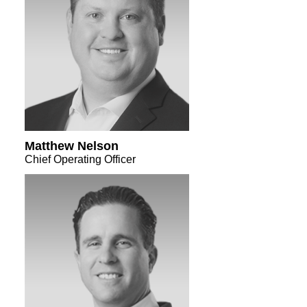
Matthew Nelson
Chief Operating Officer